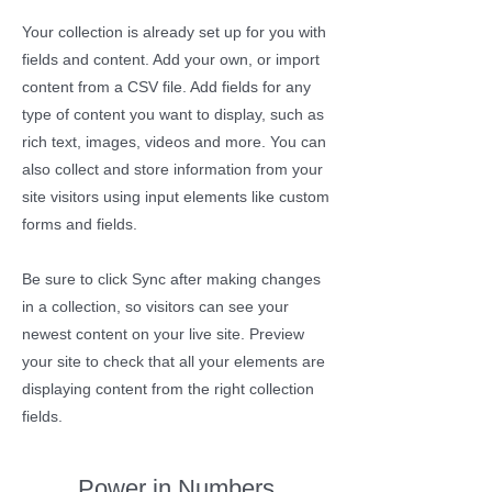
Your collection is already set up for you with
fields and content. Add your own, or import
content from a CSV file. Add fields for any
type of content you want to display, such as
rich text, images, videos and more. You can
also collect and store information from your
site visitors using input elements like custom
forms and fields.
Be sure to click Sync after making changes
in a collection, so visitors can see your
newest content on your live site. Preview
your site to check that all your elements are
displaying content from the right collection
fields.
Power in Numbers