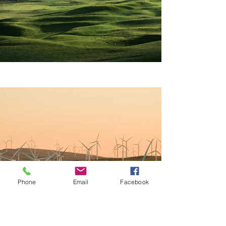
Phone
Email
Facebook