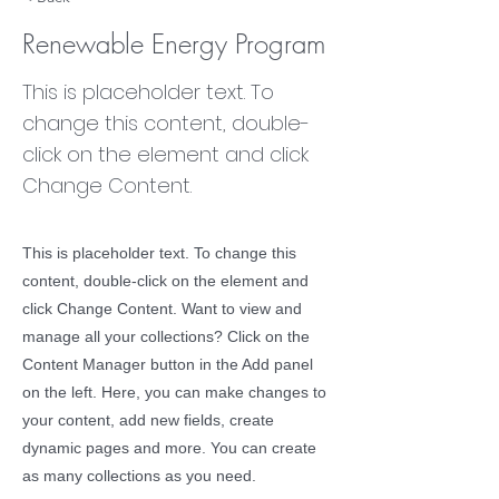
Renewable Energy Program
This is placeholder text. To
change this content, double-
click on the element and click
Change Content.
This is placeholder text. To change this
content, double-click on the element and
click Change Content. Want to view and
manage all your collections? Click on the
Content Manager button in the Add panel
on the left. Here, you can make changes to
your content, add new fields, create
dynamic pages and more. You can create
as many collections as you need.