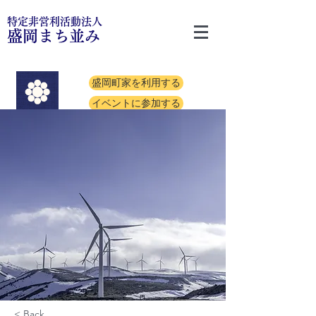
特定非営利活動法人
盛岡まち並み
盛岡町家を利用する
イベントに参加する
< Back