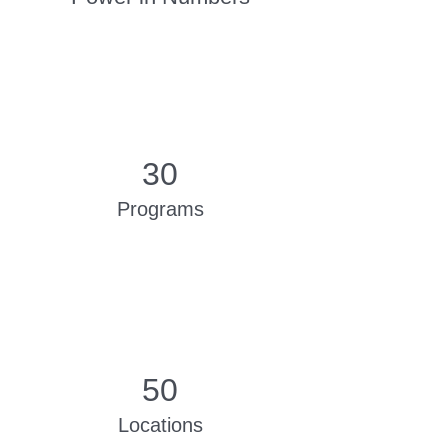
30
Programs
50
Locations