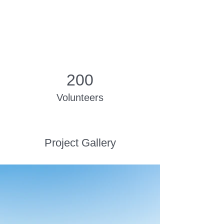
200
Volunteers
Project Gallery